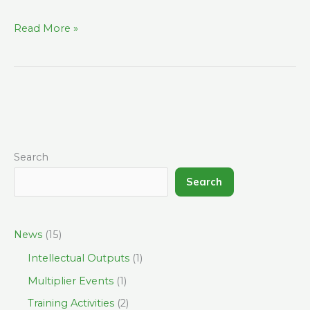
Read More »
Search
Search
News
(15)
Intellectual Outputs
(1)
Multiplier Events
(1)
Training Activities
(2)