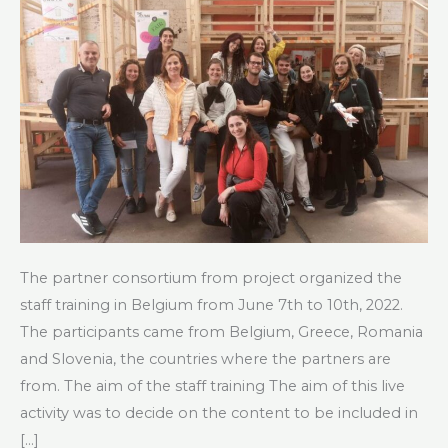
The partner consortium from project organized the
staff training in Belgium from June 7th to 10th, 2022.
The participants came from Belgium, Greece, Romania
and Slovenia, the countries where the partners are
from. The aim of the staff training The aim of this live
activity was to decide on the content to be included in
[…]