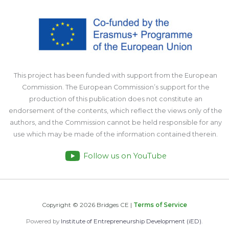
This project has been funded with support from the European
Commission. The European Commission’s support for the
production of this publication does not constitute an
endorsement of the contents, which reflect the views only of the
authors, and the Commission cannot be held responsible for any
use which may be made of the information contained therein.
Follow us on YouTube
Copyright © 2026 Bridges CE |
Terms of Service
Powered by
Institute of Entrepreneurship Development (iED)
.