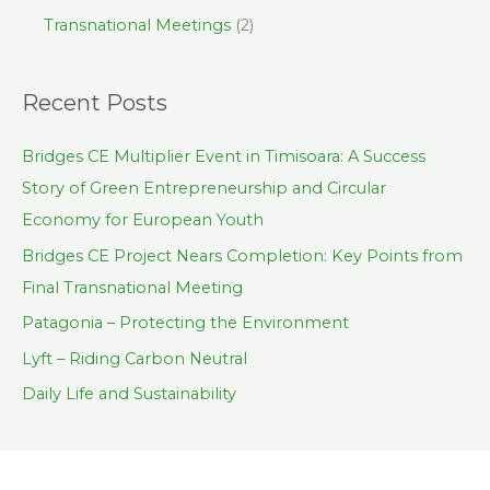
Transnational Meetings
(2)
Recent Posts
Bridges CE Multiplier Event in Timisoara: A Success
Story of Green Entrepreneurship and Circular
Economy for European Youth
Bridges CE Project Nears Completion: Key Points from
Final Transnational Meeting
Patagonia – Protecting the Environment
Lyft – Riding Carbon Neutral
Daily Life and Sustainability