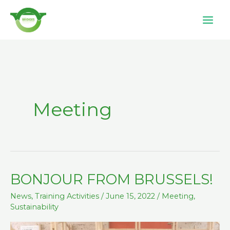
Skip
to
content
Meeting
BONJOUR FROM BRUSSELS!
BONJOUR
FROM
News
,
Training Activities
/
June 15, 2022
/
Meeting
,
BRUSSELS!
Sustainability