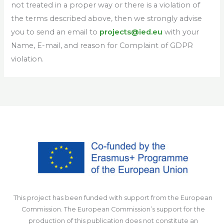
not treated in a proper way or there is a violation of
the terms described above, then we strongly advise
you to send an email to
projects@ied.eu
with your
Name, E-mail, and reason for Complaint of GDPR
violation.
This project has been funded with support from the European
Commission. The European Commission’s support for the
production of this publication does not constitute an