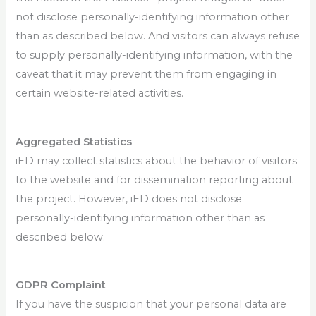
not disclose personally-identifying information other
than as described below. And visitors can always refuse
to supply personally-identifying information, with the
caveat that it may prevent them from engaging in
certain website-related activities.
Aggregated Statistics
iED may collect statistics about the behavior of visitors
to the website and for dissemination reporting about
the project. However, iED does not disclose
personally-identifying information other than as
described below.
GDPR Complaint
If you have the suspicion that your personal data are