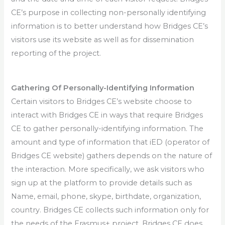
CE’s purpose in collecting non-personally identifying
information is to better understand how Bridges CE’s
visitors use its website as well as for dissemination
reporting of the project.
Gathering Of Personally-Identifying Information
Certain visitors to Bridges CE’s website choose to
interact with Bridges CE in ways that require Bridges
CE to gather personally-identifying information. The
amount and type of information that iED (operator of
Bridges CE website) gathers depends on the nature of
the interaction. More specifically, we ask visitors who
sign up at the platform to provide details such as
Name, email, phone, skype, birthdate, organization,
country. Bridges CE collects such information only for
the needs of the Erasmus+ project. Bridges CE does