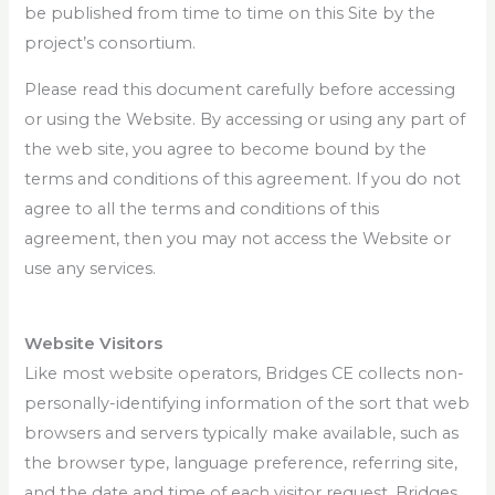
be published from time to time on this Site by the
project’s consortium.
Please read this document carefully before accessing
or using the Website. By accessing or using any part of
the web site, you agree to become bound by the
terms and conditions of this agreement. If you do not
agree to all the terms and conditions of this
agreement, then you may not access the Website or
use any services.
Website Visitors
Like most website operators, Bridges CE collects non-
personally-identifying information of the sort that web
browsers and servers typically make available, such as
the browser type, language preference, referring site,
and the date and time of each visitor request. Bridges