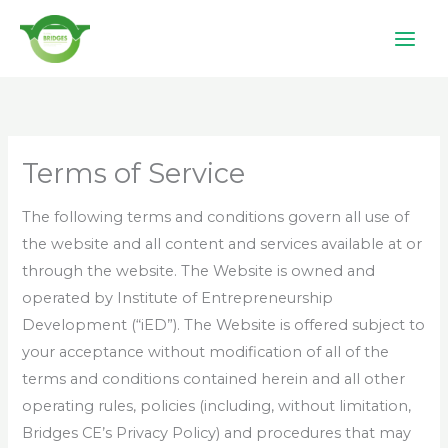
Skip
to
content
Terms of Service
The following terms and conditions govern all use of
the
website and all content and services available at or
through the website. The Website is owned and
operated by Institute of Entrepreneurship
Development (“iED”). The Website is offered subject to
your acceptance without modification of all of the
terms and conditions contained herein and all other
operating rules, policies (including, without limitation,
Bridges CE’s Privacy Policy) and procedures that may