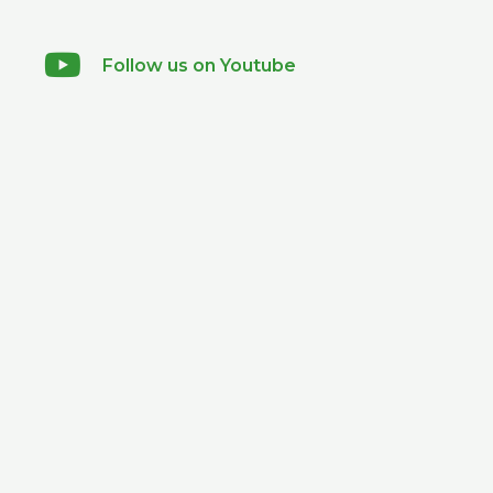
Follow us on Youtube