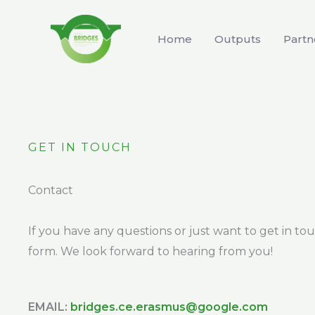
Skip
to
Home
Outputs
Partn
content
GET IN TOUCH
Contact
If you have any questions or just want to get in to
form. We look forward to hearing from you!
EMAIL:
bridges.ce.erasmus@google.com