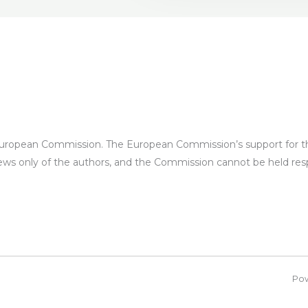
European Commission. The European Commission’s support for the
iews only of the authors, and the Commission cannot be held re
Po