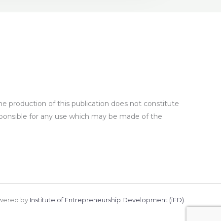
 production of this publication does not constitute
sponsible for any use which may be made of the
wered by
Institute of Entrepreneurship Development (iED)
.