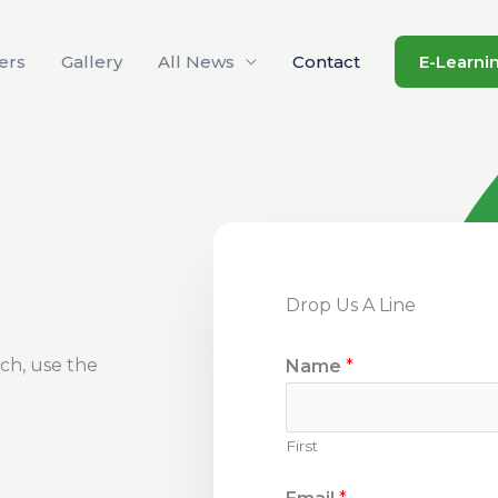
ers
Gallery
All News
Contact
E-Learni
Drop Us A Line
uch, use the
Name
*
First