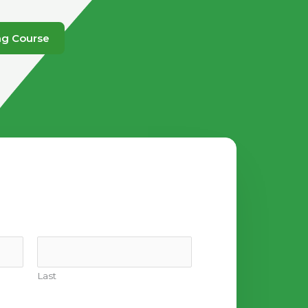
ng Course
Last