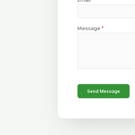
Email
*
Message
*
Send Message