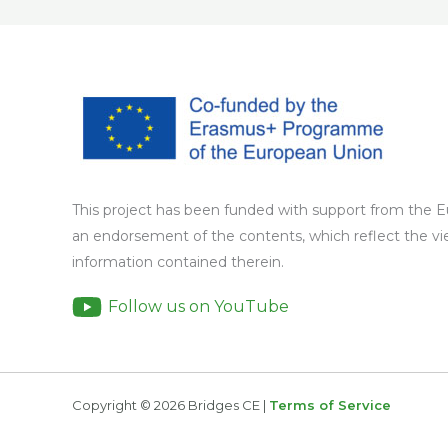
This project has been funded with support from the 
an endorsement of the contents, which reflect the v
information contained therein.
Follow us on YouTube
Copyright © 2026 Bridges CE |
Terms of Service