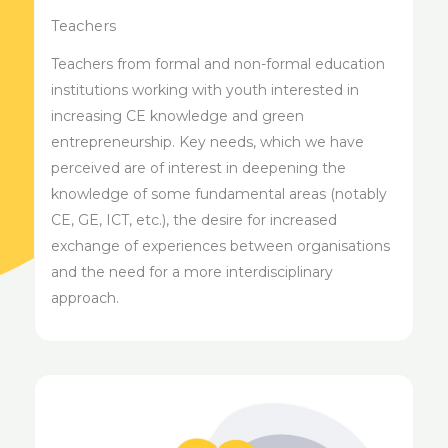
Teachers
Teachers from formal and non-formal education
institutions working with youth interested in
increasing CE knowledge and green
entrepreneurship. Key needs, which we have
perceived are of interest in deepening the
knowledge of some fundamental areas (notably
CE, GE, ICT, etc.), the desire for increased
exchange of experiences between organisations
and the need for a more interdisciplinary
approach.