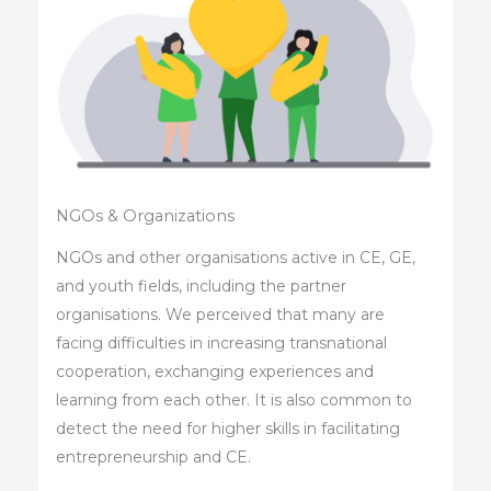
NGOs & Organizations
NGOs and other organisations active in CE, GE,
and youth fields, including the partner
organisations. We perceived that many are
facing difficulties in increasing transnational
cooperation, exchanging experiences and
learning from each other. It is also common to
detect the need for higher skills in facilitating
entrepreneurship and CE.