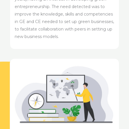
entrepreneurship. The need detected was to
improve the knowledge, skills and competencies
in GE and CE needed to set up green businesses,
to facilitate collaboration with peers in setting up
new business models.