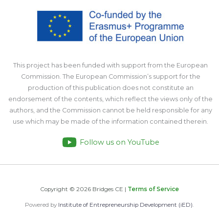
This project has been funded with support from the European
Commission. The European Commission’s support for the
production of this publication does not constitute an
endorsement of the contents, which reflect the views only of the
authors, and the Commission cannot be held responsible for any
use which may be made of the information contained therein.
Follow us on YouTube
Copyright © 2026 Bridges CE |
Terms of Service
Powered by
Institute of Entrepreneurship Development (iED)
.