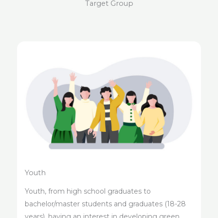
Target Group
Youth
Youth, from high school graduates to
bachelor/master students and graduates (18-28
years), having an interest in developing green