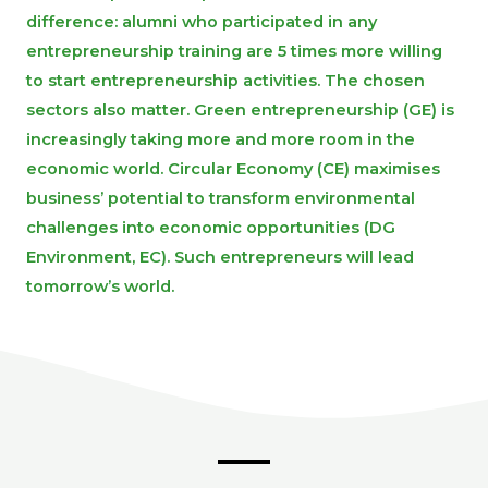
difference: alumni who participated in any
entrepreneurship training are 5 times more willing
to start entrepreneurship activities. The chosen
sectors also matter. Green entrepreneurship (GE) is
increasingly taking more and more room in the
economic world. Circular Economy (CE) maximises
business’ potential to transform environmental
challenges into economic opportunities (DG
Environment, EC). Such entrepreneurs will lead
tomorrow’s world.