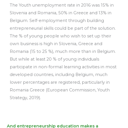
The Youth unemployment rate in 2016 was 15% in
Slovenia and Romania, 50% in Greece and 13% in
Belgium. Self-employment through building
entrepreneurial skills could be part of the solution.
The % of young people who wish to set up their
own business is high in Slovenia, Greece and
Romania (15 to 25 %), much more than in Belgium.
But while at least 20 % of young individuals
participate in non-formal learning activities in most
developed countries, including Belgium, much
lower percentages are registered, particularly in
Romania Greece (European Commission, Youth
Strategy, 2019).
And entrepreneurship education makes a