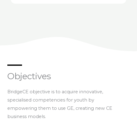
Objectives
BridgeCE objective is to acquire innovative,
specialised competencies for youth by
empowering them to use GE, creating new CE
business models.