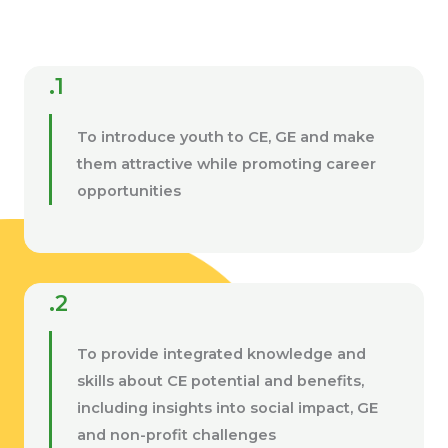
.1
To introduce youth to CE, GE and make
them attractive while promoting career
opportunities
.2
To provide integrated knowledge and
skills about CE potential and benefits,
including insights into social impact, GE
and non-profit challenges