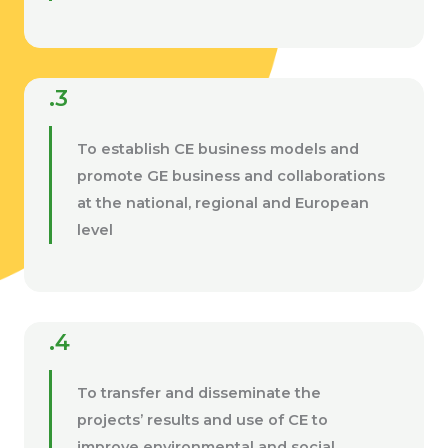
.3
To establish CE business models and
promote GE business and collaborations
at the national, regional and European
level
.4
To transfer and disseminate the
projects’ results and use of CE to
improve environmental and social