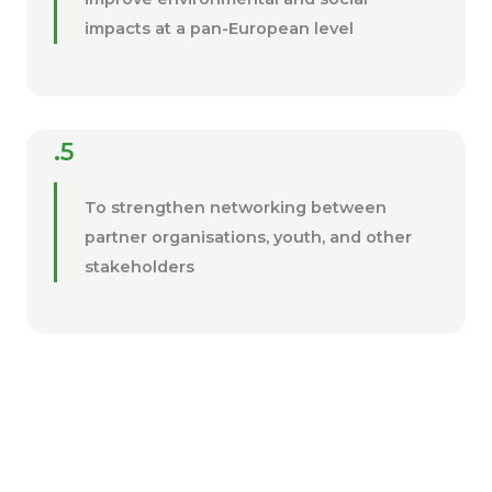
impacts at a pan-European level
.5
To strengthen networking between
partner organisations, youth, and other
stakeholders