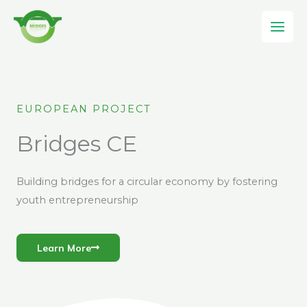
Skip
to
content
EUROPEAN PROJECT
Bridges CE
Building bridges for a circular economy by fostering
youth entrepreneurship
Learn More