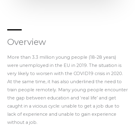
Overview
More than 3.3 million young people (18-28 years)
were unemployed in the EU in 2019. The situation is
very likely to worsen with the COVID19 crisis in 2020.
At the same time, it has also underlined the need to
train people remotely. Many young people encounter
the gap between education and ‘real life’ and get
caught in a vicious cycle: unable to get a job due to
lack of experience and unable to gain experience
without a job.