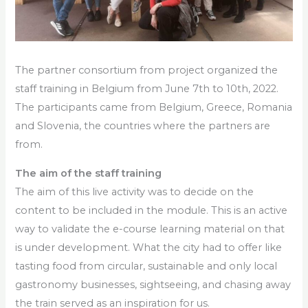
The partner consortium from project organized the
staff training in Belgium from June 7th to 10th, 2022.
The participants came from Belgium, Greece, Romania
and Slovenia, the countries where the partners are
from.
The aim of the staff training
The aim of this live activity was to decide on the
content to be included in the module. This is an active
way to validate the e-course learning material on
that
is under development. What the city had to offer like
tasting food from circular, sustainable and only local
gastronomy businesses, sightseeing, and chasing away
the train served as an inspiration for us.