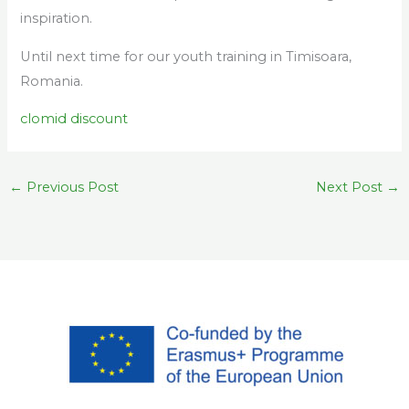
inspiration.
Until next time for our youth training in Timisoara,
Romania.
clomid discount
←
Previous Post
Next Post
→