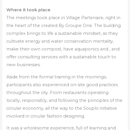
Where it took place
The meetings took place in Village Partenaire, right in
the heart of the created By Groupe One. The building
complex brings to life a sustainable mindset, as they
cultivate energy and water conservation mentality,
make their own compost, have aquaponics and , and
offer consulting services with a sustainable touch to
new businesses.
Aside from the formal training in the mornings,
participants also experienced on-site good practices
throughout the city. From restaurants operating
locally, responsibly, and following the principles of the
circular economy, all the way to the Souplo initiative
involved in circular fashion designing.
It was a wholesome experience, full of learning and