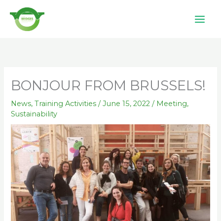
Skip
to
content
BONJOUR FROM BRUSSELS!
News
,
Training Activities
/
June 15, 2022
/
Meeting
,
Sustainability