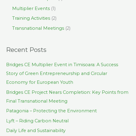
Multiplier Events
(1)
Training Activities
(2)
Transnational Meetings
(2)
Recent Posts
Bridges CE Multiplier Event in Timisoara: A Success
Story of Green Entrepreneurship and Circular
Economy for European Youth
Bridges CE Project Nears Completion: Key Points from
Final Transnational Meeting
Patagonia – Protecting the Environment
Lyft – Riding Carbon Neutral
Daily Life and Sustainability