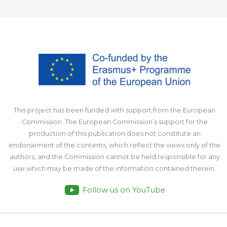
This project has been funded with support from the European
Commission. The European Commission’s support for the
production of this publication does not constitute an
endorsement of the contents, which reflect the views only of the
authors, and the Commission cannot be held responsible for any
use which may be made of the information contained therein.
Follow us on YouTube