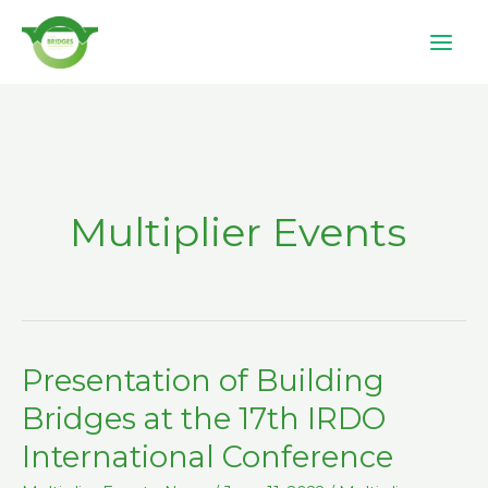
Skip
to
content
Multiplier Events
Presentation of Building
Presentation
of
Bridges at the 17th IRDO
Building
International Conference
Bridges