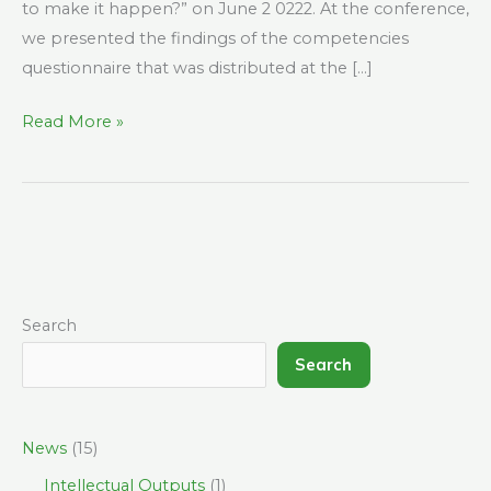
to make it happen?” on June 2 0222. At the conference,
we presented the findings of the competencies
questionnaire that was distributed at the […]
Read More »
Search
Search
News
(15)
Intellectual Outputs
(1)