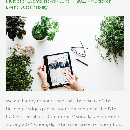
at
Multiplier Events
,
News
/
June 11, 2022
/
Multiplier
Event
,
Sustainability
the
17th
IRDO
International
Conference
We are happy to announce that the results of the
Building Bridges project were presented at the 17th
IRDO International Conference “Socially Responsible
Society 2022: Green, digital and inclusive transition: how