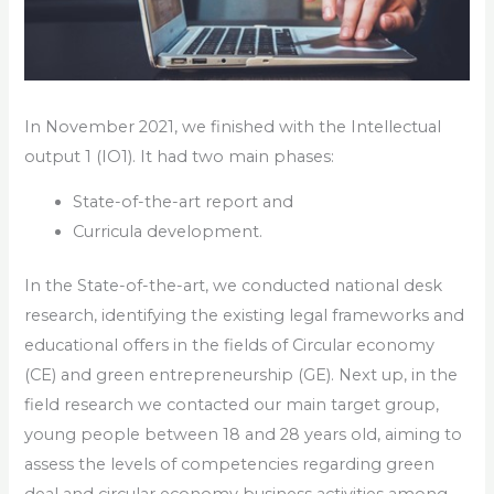
In November 2021, we finished with the Intellectual
output 1 (IO1). It had two main phases:
State-of-the-art report and
Curricula development.
In the State-of-the-art, we conducted national desk
research, identifying the existing legal frameworks and
educational offers in the fields of Circular economy
(CE) and green entrepreneurship (GE). Next up, in the
field research we contacted our main target group,
young people between 18 and 28 years old, aiming to
assess the levels of competencies regarding green