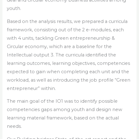
deal and circular economy business activities among
youth.
Based on the analysis results, we prepared a curricula
framework, consisting out of the 2 e-modules, each
with 4 units, tackling Green entrepreneurship &
Circular economy, which are a baseline for the
Intellectual output 3. The curricula identified the
learning outcomes, learning objectives, competencies
expected to gain when completing each unit and the
workload, as well as introducing the job profile “Green
entrepreneur” within.
The main goal of the IO1 was to identify possible
competencies gaps among youth and design new
learning material framework, based on the actual
needs.