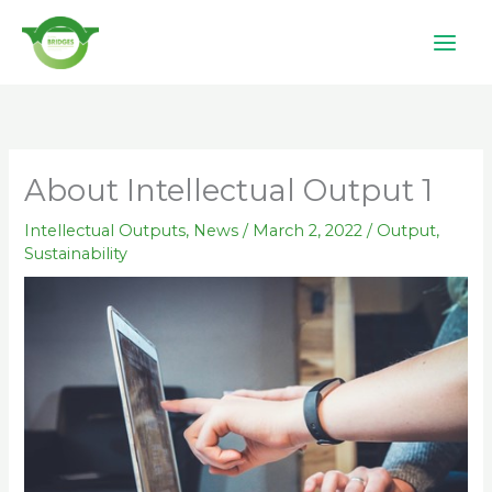
Skip
to
content
About Intellectual Output 1
Intellectual Outputs
,
News
/
March 2, 2022
/
Output
,
Sustainability