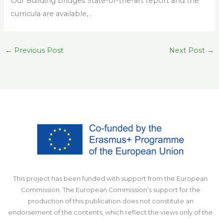
Our Building bridges State-of-the-art report and the
curricula are available, .
←
Previous Post
Next Post
→
This project has been funded with support from the European
Commission. The European Commission’s support for the
production of this publication does not constitute an
endorsement of the contents, which reflect the views only of the